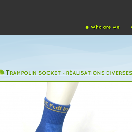
Who are we
T
RAMPOLIN SOCKET - RÉALISATIONS DIVERSE