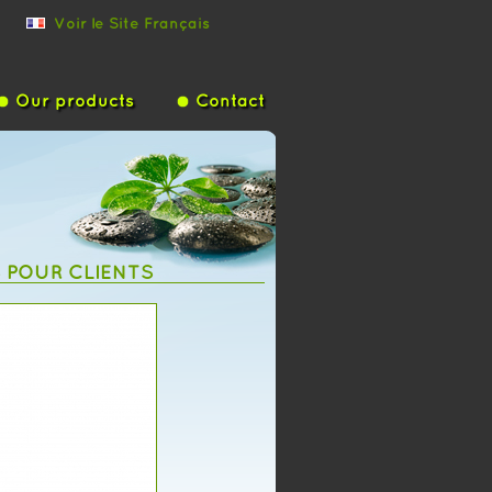
Voir le Site Français
Our products
Contact
S POUR CLIENTS