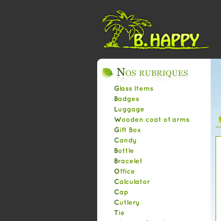
Glass Items
Badges
Luggage
Wooden coat of arms
Gift Box
Candy
Bottle
Bracelet
Office
Calculator
Cap
Cutlery
Tie