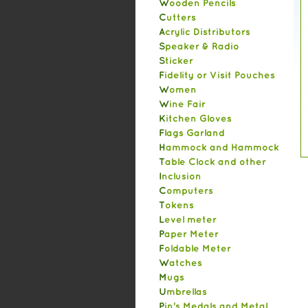
Wooden Pencils
Cutters
Acrylic Distributors
Speaker & Radio
Sticker
Fidelity or Visit Pouches
Women
Wine Fair
Kitchen Gloves
Flags Garland
Hammock and Hammock
Table Clock and other
Inclusion
Computers
Tokens
Level meter
Paper Meter
Foldable Meter
Watches
Mugs
Umbrellas
Pin's Medals and Metal