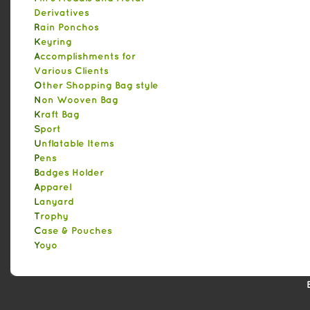
Derivatives
Rain Ponchos
Keyring
Accomplishments for
Various Clients
Other Shopping Bag style
Non Wooven Bag
Kraft Bag
Sport
Unflatable Items
Pens
Badges Holder
Apparel
Lanyard
Trophy
Case & Pouches
Yoyo