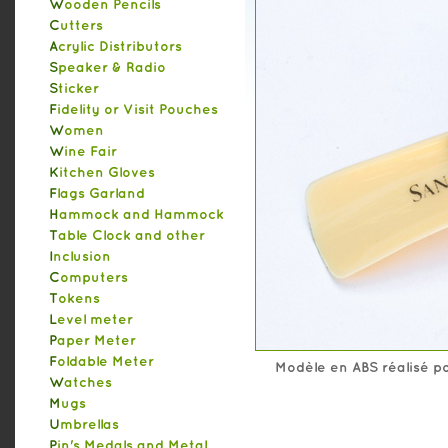
Wooden Pencils
Cutters
Acrylic Distributors
Speaker & Radio
Sticker
Fidelity or Visit Pouches
Women
Wine Fair
Kitchen Gloves
Flags Garland
Hammock and Hammock
Table Clock and other
Inclusion
Computers
Tokens
Level meter
Paper Meter
Foldable Meter
Modèle en ABS réalisé po
Watches
Mugs
Umbrellas
Pin's Medals and Metal