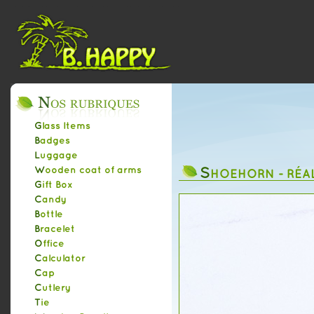
Glass Items
Badges
Luggage
S
Wooden coat of arms
HOEHORN - RÉA
Gift Box
Candy
Bottle
Bracelet
Office
Calculator
Cap
Cutlery
Tie