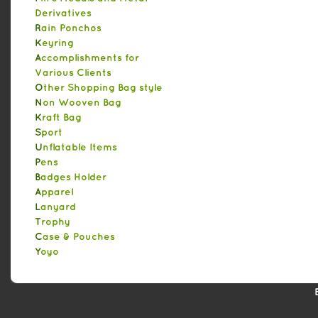
Derivatives
Rain Ponchos
Keyring
Accomplishments for
Various Clients
Other Shopping Bag style
Non Wooven Bag
Kraft Bag
Sport
Unflatable Items
Pens
Badges Holder
Apparel
Lanyard
Trophy
Case & Pouches
Yoyo