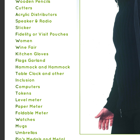
Wooden Pencils
Cutters
Acrylic Distributors
Speaker & Radio
Sticker
Fidelity or Visit Pouches
Women
Wine Fair
Kitchen Gloves
Flags Garland
Hammock and Hammock
Table Clock and other
Inclusion
Computers
Tokens
Level meter
Paper Meter
Foldable Meter
Watches
Mugs
Umbrellas
Pin's Medals and Metal