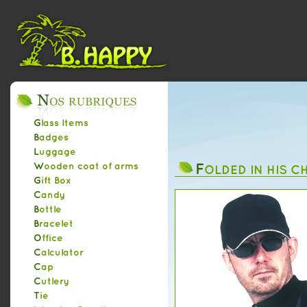
Glass Items
Badges
Luggage
F
Wooden coat of arms
OLDED IN HIS C
Gift Box
Candy
Bottle
Bracelet
Office
Calculator
Cap
Cutlery
Tie